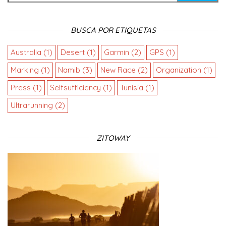
BUSCA POR ETIQUETAS
Australia
(1)
Desert
(1)
Garmin
(2)
GPS
(1)
Marking
(1)
Namib
(3)
New Race
(2)
Organization
(1)
Press
(1)
Selfsufficiency
(1)
Tunisia
(1)
Ultrarunning
(2)
ZITOWAY