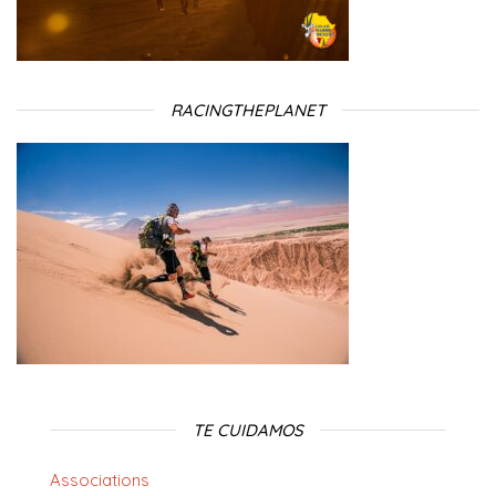
RACINGTHEPLANET
TE CUIDAMOS
Associations