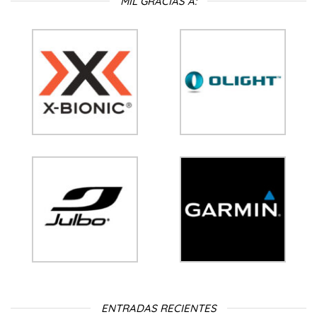
MIL GRACIAS A:
ENTRADAS RECIENTES