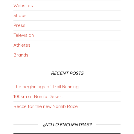
Websites
Shops
Press
Television
Athletes
Brands
RECENT POSTS
The beginnings of Trail Running
100km of Namib Desert
Recce for the new Namib Race
¿NO LO ENCUENTRAS?