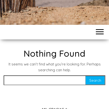
Nothing Found
It seems we can’t find what you’re looking for. Perhaps
searching can help.