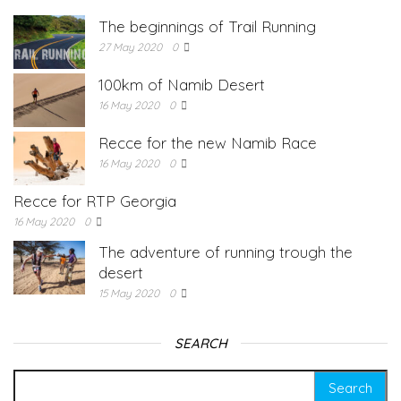
The beginnings of Trail Running
27 May 2020
0
100km of Namib Desert
16 May 2020
0
Recce for the new Namib Race
16 May 2020
0
Recce for RTP Georgia
16 May 2020
0
The adventure of running trough the
desert
15 May 2020
0
SEARCH