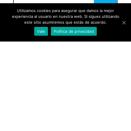
Utilizamos cookies para asegurar que damos la mejor
experiencia al usuario en nuestra web. Si sigues utilizando
este sitio asumiremos que estás de acuerdo.
Vale
Política de privacidad
Proudly powered by
WordPress
|
Theme:
Envo Blog