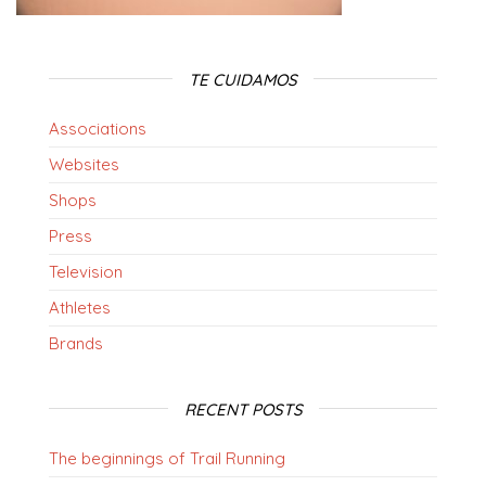
TE CUIDAMOS
Associations
Websites
Shops
Press
Television
Athletes
Brands
RECENT POSTS
The beginnings of Trail Running