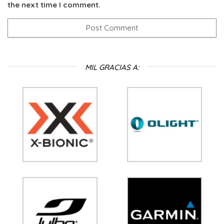
the next time I comment.
MIL GRACIAS A: