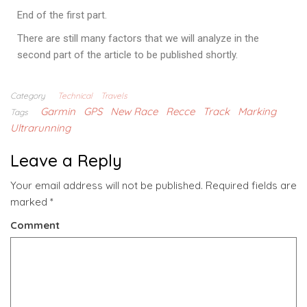
End of the first part.
There are still many factors that we will analyze in the
second part of the article to be published shortly.
Category
Technical
Travels
Garmin
GPS
New Race
Recce
Track
Marking
Tags
Ultrarunning
Leave a Reply
Your email address will not be published.
Required fields are
marked
*
Comment