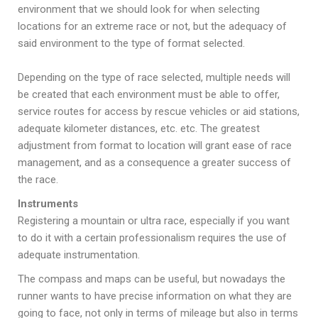
environment that we should look for when selecting
locations for an extreme race or not, but the adequacy of
said environment to the type of format selected.
Depending on the type of race selected, multiple needs will
be created that each environment must be able to offer,
service routes for access by rescue vehicles or aid stations,
adequate kilometer distances, etc. etc. The greatest
adjustment from format to location will grant ease of race
management, and as a consequence a greater success of
the race.
Instruments
Registering a mountain or ultra race, especially if you want
to do it with a certain professionalism requires the use of
adequate instrumentation.
The compass and maps can be useful, but nowadays the
runner wants to have precise information on what they are
going to face, not only in terms of mileage but also in terms