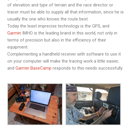
of elevation and type of terrain and the race director or
tracer must be able to supply all that information, since he is
usually the one who knows the route best.
Today the least imprecise technology is the GPS, and
Garmin
IMHO is the leading brand in this world, not only in
terms of precision but also in the efficiency of their
equipment.
Complementing a handheld receiver with software to use it
on your computer will make the tracing work a little easier,
and
Garmin BaseCamp
responds to this needs successfully.