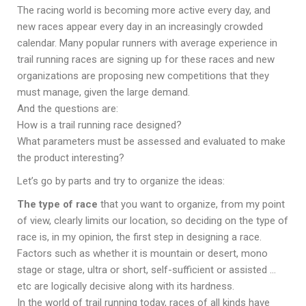
The racing world is becoming more active every day, and
new races appear every day in an increasingly crowded
calendar. Many popular runners with average experience in
trail running races are signing up for these races and new
organizations are proposing new competitions that they
must manage, given the large demand.
And the questions are:
How is a trail running race designed?
What parameters must be assessed and evaluated to make
the product interesting?
Let’s go by parts and try to organize the ideas:
The type of race
that you want to organize, from my point
of view, clearly limits our location, so deciding on the type of
race is, in my opinion, the first step in designing a race.
Factors such as whether it is mountain or desert, mono
stage or stage, ultra or short, self-sufficient or assisted …
etc are logically decisive along with its hardness.
In the world of trail running today, races of all kinds have