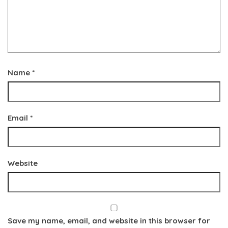
Name
*
Email
*
Website
Save my name, email, and website in this browser for