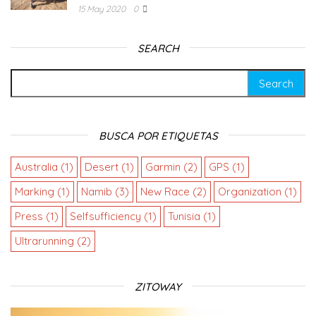
15 May 2020
0
SEARCH
BUSCA POR ETIQUETAS
Australia
(1)
Desert
(1)
Garmin
(2)
GPS
(1)
Marking
(1)
Namib
(3)
New Race
(2)
Organization
(1)
Press
(1)
Selfsufficiency
(1)
Tunisia
(1)
Ultrarunning
(2)
ZITOWAY