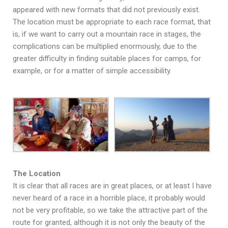
appeared with new formats that did not previously exist.
The location must be appropriate to each race format, that
is, if we want to carry out a mountain race in stages, the
complications can be multiplied enormously, due to the
greater difficulty in finding suitable places for camps, for
example, or for a matter of simple accessibility.
The Location
It is clear that all races are in great places, or at least I have
never heard of a race in a horrible place, it probably would
not be very profitable, so we take the attractive part of the
route for granted, although it is not only the beauty of the