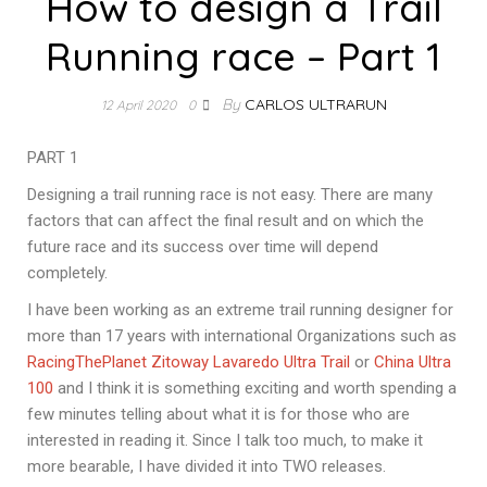
How to design a Trail
Running race – Part 1
By
CARLOS ULTRARUN
12 April 2020
0
PART 1
Designing a trail running race is not easy. There are many
factors that can affect the final result and on which the
future race and its success over time will depend
completely.
I have been working as an extreme trail running designer for
more than 17 years with international Organizations such as
RacingThePlanet
Zitoway
Lavaredo Ultra Trail
or
China Ultra
100
and I think it is something exciting and worth spending a
few minutes telling about what it is for those who are
interested in reading it. Since I talk too much, to make it
more bearable, I have divided it into TWO releases.