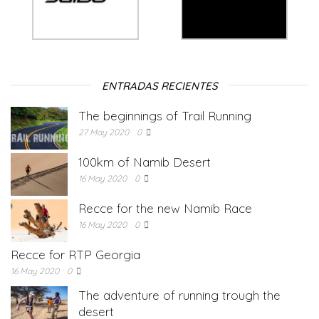
ENTRADAS RECIENTES
The beginnings of Trail Running
27 May 2020
0
100km of Namib Desert
16 May 2020
0
Recce for the new Namib Race
16 May 2020
0
Recce for RTP Georgia
16 May 2020
0
The adventure of running trough the
desert