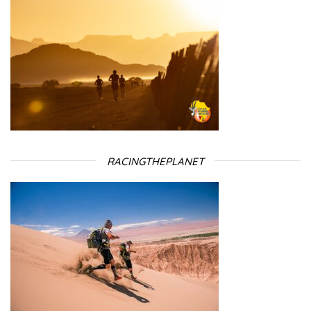
RACINGTHEPLANET