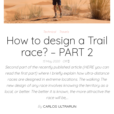
Technical
Travels
How to design a Trail
race? – PART 2
13 May 2020
Off
Second part of the recently published article (HERE you can
read the first part) where I briefly explain how ultra-distance
races are designed in extreme locations. The walking The
new design of any race involves knowing the territory as a
local, or better. The better it is known, the more attractive the
race will be,…
By
CARLOS ULTRARUN