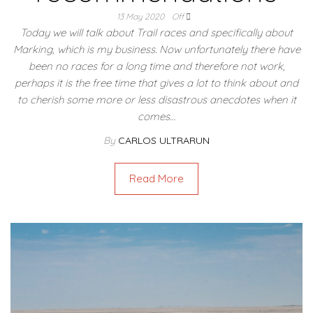
13 May 2020
Off
Today we will talk about Trail races and specifically about
Marking, which is my business. Now unfortunately there have
been no races for a long time and therefore not work,
perhaps it is the free time that gives a lot to think about and
to cherish some more or less disastrous anecdotes when it
comes…
By
CARLOS ULTRARUN
Read More