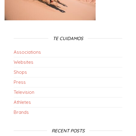
TE CUIDAMOS
Associations
Websites
Shops
Press
Television
Athletes
Brands
RECENT POSTS