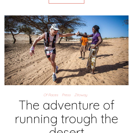
Of Races
Press
Zitoway
The adventure of
running trough the
desert