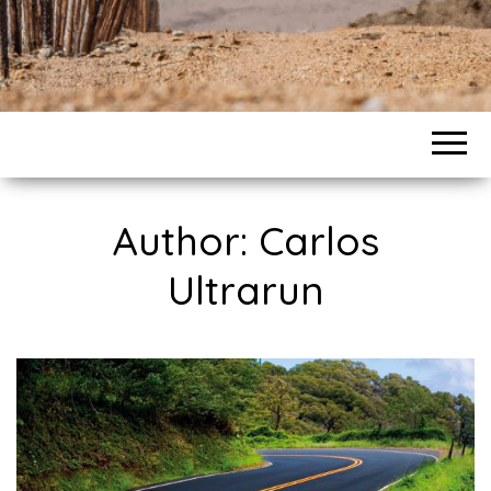
Author:
Carlos
Ultrarun