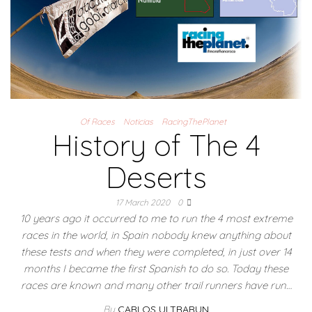
Of Races
Noticias
RacingThePlanet
History of The 4
Deserts
17 March 2020
0
10 years ago it occurred to me to run the 4 most extreme
races in the world, in Spain nobody knew anything about
these tests and when they were completed, in just over 14
months I became the first Spanish to do so. Today these
races are known and many other trail runners have run…
By
CARLOS ULTRARUN