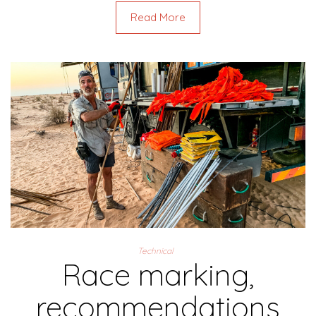
Read More
Technical
Race marking,
recommendations