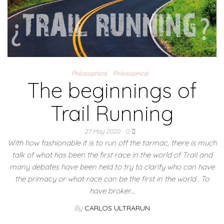
Philosophical
Philosophical
The beginnings of
Trail Running
27 May 2020
0
With how fashionable it is to run off the tarmac, there is much
talk of what has been the first race in the world of Trail and
many debates have been held to try to clarify who can have
the primacy or what race can be the first in the world . To
have broker…
By
CARLOS ULTRARUN