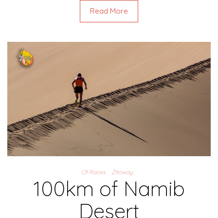
Read More
Of Races
Zitoway
100km of Namib
Desert