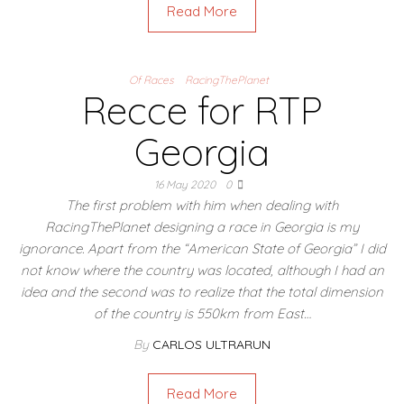
Read More
Of Races
RacingThePlanet
Recce for RTP
Georgia
16 May 2020
0
The first problem with him when dealing with
RacingThePlanet designing a race in Georgia is my
ignorance. Apart from the “American State of Georgia” I did
not know where the country was located, although I had an
idea and the second was to realize that the total dimension
of the country is 550km from East…
By
CARLOS ULTRARUN
Read More