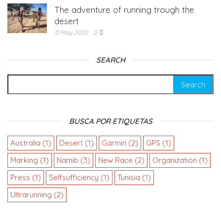
The adventure of running trough the
desert
15 May 2020
0
SEARCH
BUSCA POR ETIQUETAS
Australia
(1)
Desert
(1)
Garmin
(2)
GPS
(1)
Marking
(1)
Namib
(3)
New Race
(2)
Organization
(1)
Press
(1)
Selfsufficiency
(1)
Tunisia
(1)
Ultrarunning
(2)