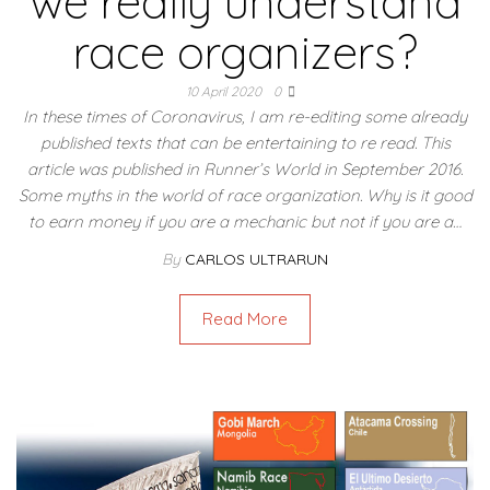
we really understand
race organizers?
10 April 2020
0
In these times of Coronavirus, I am re-editing some already
published texts that can be entertaining to re read. This
article was published in Runner’s World in September 2016.
Some myths in the world of race organization. Why is it good
to earn money if you are a mechanic but not if you are a…
By
CARLOS ULTRARUN
Read More