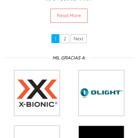
Read More
1
2
Next
MIL GRACIAS A: