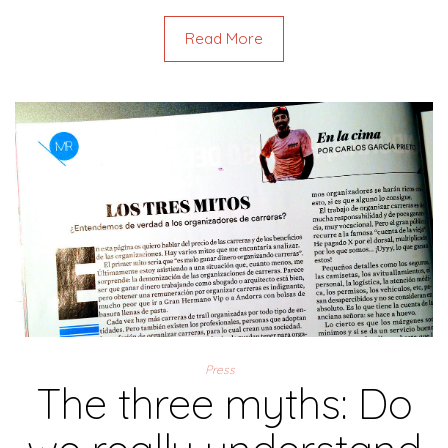
Read More
Press
The three myths: Do