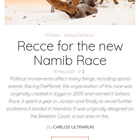
Of Races
RacingThePlanet
Recce for the new
Namib Race
16 May 2020
0
Political movements affect many things, including sports
events. RacingThePlanet, the organization of this race was
originally created in Egypt in 2005 and named it Sahara
Race, it spent a year in Jordan and finally to avoid further
problems it landed in Namibia. It was originally designed on
the Skeleton Coast, a lost area in the…
By
CARLOS ULTRARUN