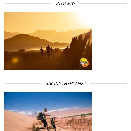
ZITOWAY
RACINGTHEPLANET