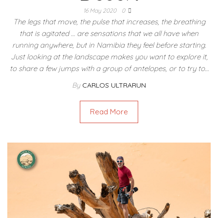
16 May 2020
0
The legs that move, the pulse that increases, the breathing
that is agitated … are sensations that we all have when
running anywhere, but in Namibia they feel before starting.
Just looking at the landscape makes you want to explore it,
to share a few jumps with a group of antelopes, or to try to…
By
CARLOS ULTRARUN
Read More