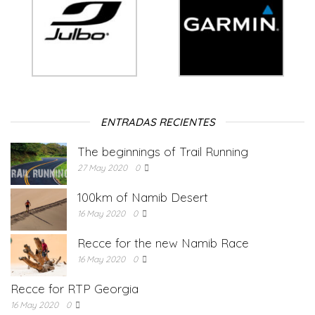
ENTRADAS RECIENTES
The beginnings of Trail Running
27 May 2020
0
100km of Namib Desert
16 May 2020
0
Recce for the new Namib Race
16 May 2020
0
Recce for RTP Georgia
16 May 2020
0