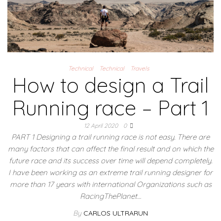
Technical
Technical
Travels
How to design a Trail
Running race – Part 1
12 April 2020
0
PART 1 Designing a trail running race is not easy. There are
many factors that can affect the final result and on which the
future race and its success over time will depend completely.
I have been working as an extreme trail running designer for
more than 17 years with international Organizations such as
RacingThePlanet…
By
CARLOS ULTRARUN