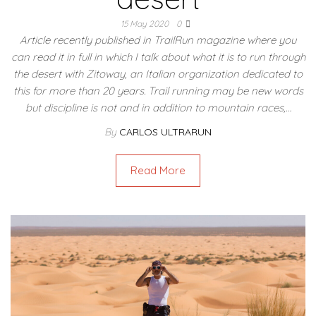
15 May 2020
0
Article recently published in TrailRun magazine where you
can read it in full in which I talk about what it is to run through
the desert with Zitoway, an Italian organization dedicated to
this for more than 20 years. Trail running may be new words
but discipline is not and in addition to mountain races,…
By
CARLOS ULTRARUN
Read More