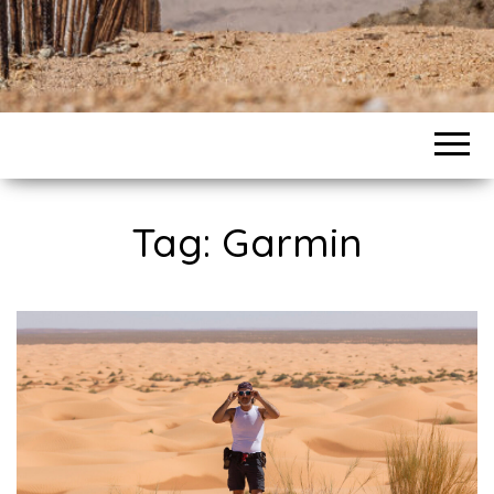
Tag: Garmin