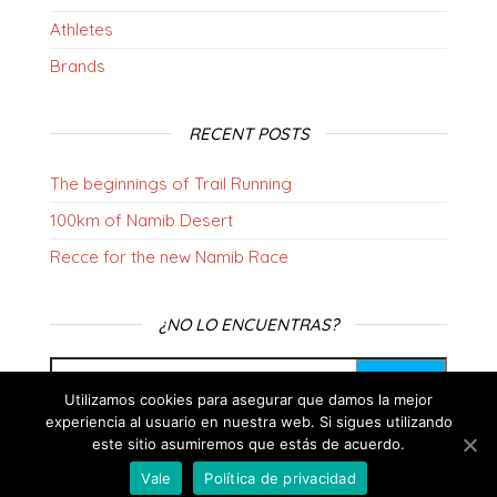
Athletes
Brands
RECENT POSTS
The beginnings of Trail Running
100km of Namib Desert
Recce for the new Namib Race
¿NO LO ENCUENTRAS?
Utilizamos cookies para asegurar que damos la mejor
experiencia al usuario en nuestra web. Si sigues utilizando
este sitio asumiremos que estás de acuerdo.
Vale
Política de privacidad
Proudly powered by
WordPress
|
Theme:
Envo Blog