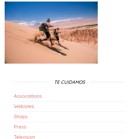
TE CUIDAMOS
Associations
Websites
Shops
Press
Television