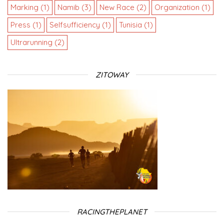
Marking
(1)
Namib
(3)
New Race
(2)
Organization
(1)
Press
(1)
Selfsufficiency
(1)
Tunisia
(1)
Ultrarunning
(2)
ZITOWAY
RACINGTHEPLANET