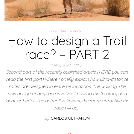
Technical
Travels
How to design a Trail
race? – PART 2
13 May 2020
Off
Second part of the recently published article (HERE you can
read the first part) where I briefly explain how ultra-distance
races are designed in extreme locations. The walking The
new design of any race involves knowing the territory as a
local, or better. The better it is known, the more attractive the
race will be,…
By
CARLOS ULTRARUN