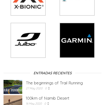
ENTRADAS RECIENTES
The beginnings of Trail Running
27 May 2020
0
100km of Namib Desert
16 May 2020
0