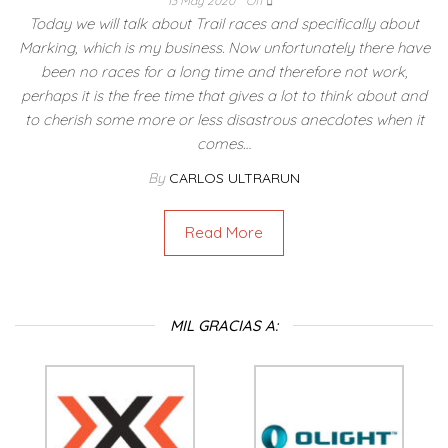
13 May 2020
Off
Today we will talk about Trail races and specifically about
Marking, which is my business. Now unfortunately there have
been no races for a long time and therefore not work,
perhaps it is the free time that gives a lot to think about and
to cherish some more or less disastrous anecdotes when it
comes…
By
CARLOS ULTRARUN
Read More
MIL GRACIAS A: