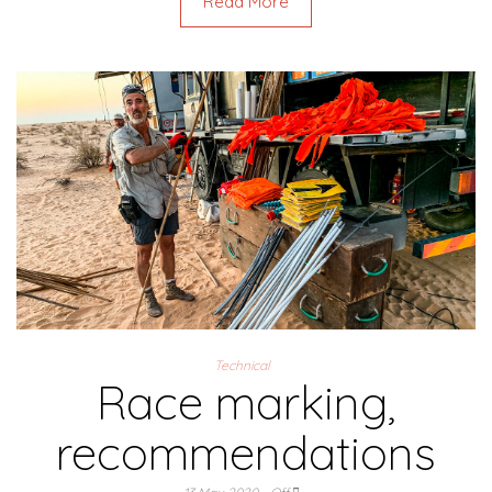
Read More
Technical
Race marking,
recommendations