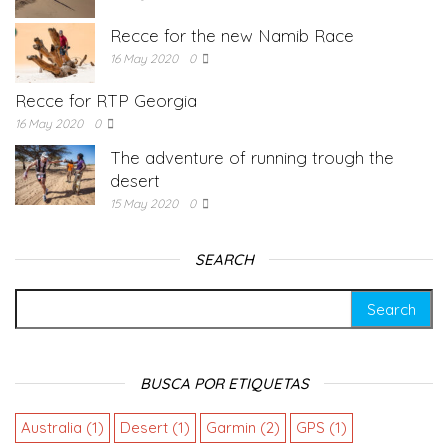
Recce for the new Namib Race
16 May 2020
0
Recce for RTP Georgia
16 May 2020
0
The adventure of running trough the
desert
15 May 2020
0
SEARCH
BUSCA POR ETIQUETAS
Australia
(1)
Desert
(1)
Garmin
(2)
GPS
(1)