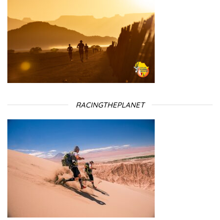
RACINGTHEPLANET