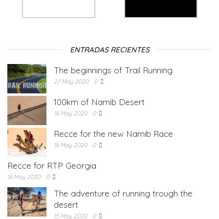
ENTRADAS RECIENTES
The beginnings of Trail Running
27 May 2020
0
100km of Namib Desert
16 May 2020
0
Recce for the new Namib Race
16 May 2020
0
Recce for RTP Georgia
16 May 2020
0
The adventure of running trough the
desert
15 May 2020
0