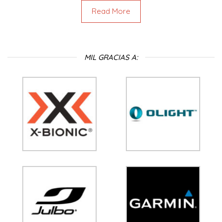
Read More
MIL GRACIAS A: