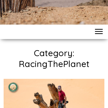
Category:
RacingThePlanet