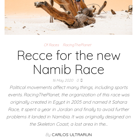
Of Races
RacingThePlanet
Recce for the new
Namib Race
16 May 2020
0
Political movements affect many things, including sports
events. RacingThePlanet, the organization of this race was
originally created in Egypt in 2005 and named it Sahara
Race, it spent a year in Jordan and finally to avoid further
problems it landed in Namibia. It was originally designed on
the Skeleton Coast, a lost area in the…
By
CARLOS ULTRARUN