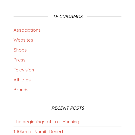
TE CUIDAMOS
Associations
Websites
Shops
Press
Television
Athletes
Brands
RECENT POSTS
The beginnings of Trail Running
100km of Namib Desert