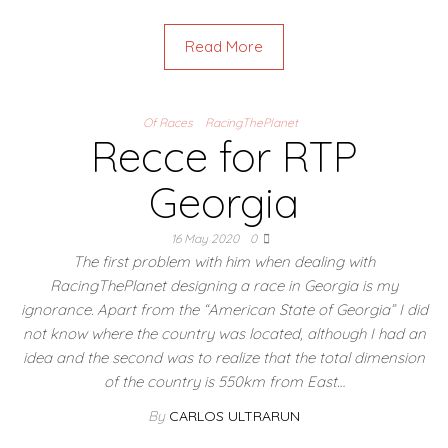
Read More
Of Races
RacingThePlanet
Recce for RTP
Georgia
16 May 2020
0
The first problem with him when dealing with
RacingThePlanet designing a race in Georgia is my
ignorance. Apart from the “American State of Georgia” I did
not know where the country was located, although I had an
idea and the second was to realize that the total dimension
of the country is 550km from East…
By
CARLOS ULTRARUN