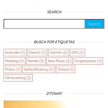
SEARCH
BUSCA POR ETIQUETAS
Australia
(1)
Desert
(1)
Garmin
(2)
GPS
(1)
Marking
(1)
Namib
(3)
New Race
(2)
Organization
(1)
Press
(1)
Selfsufficiency
(1)
Tunisia
(1)
Ultrarunning
(2)
ZITOWAY