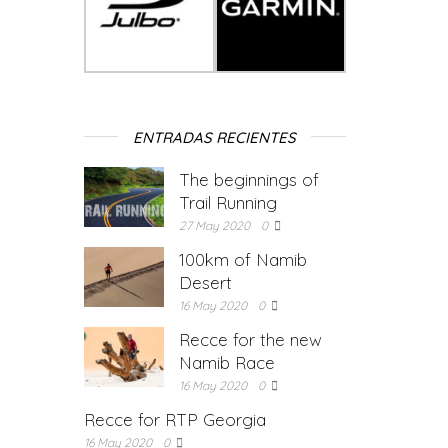
ENTRADAS RECIENTES
The beginnings of
Trail Running
27 May 2020
0
100km of Namib
Desert
16 May 2020
0
Recce for the new
Namib Race
16 May 2020
0
Recce for RTP Georgia
16 May 2020
0