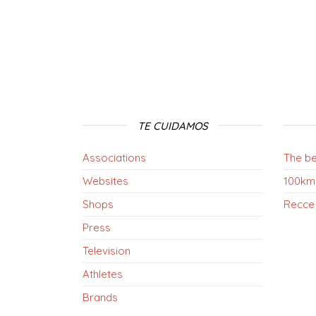
TE CUIDAMOS
Associations
The be
Websites
100km
Shops
Recce
Press
Television
Athletes
Brands