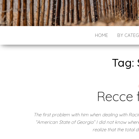
HOME
BY CATE
Tag: 
Recce 
The first problem with him when dealing with Rac
“American State of Georgia” I did not know wher
realize that the total