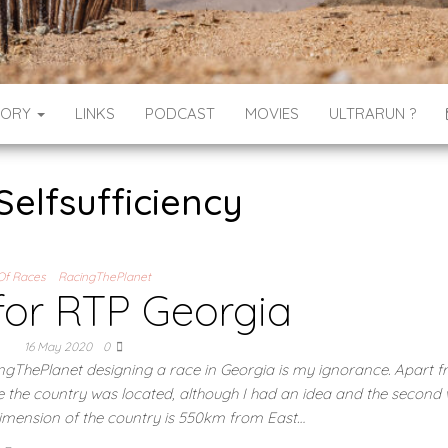
GORY
LINKS
PODCAST
MOVIES
ULTRARUN ?
Selfsufficiency
Of Races
RacingThePlanet
for RTP Georgia
16 May 2020
0
ingThePlanet designing a race in Georgia is my ignorance. Apart f
e the country was located, although I had an idea and the second 
 dimension of the country is 550km from East…