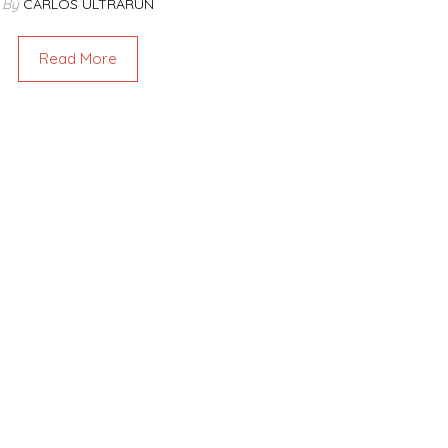
By
CARLOS ULTRARUN
Read More