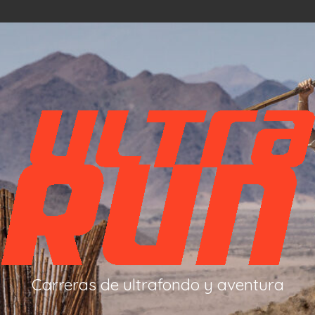
Carreras de ultrafondo y aventura