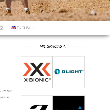
ENGLISH
MIL GRACIAS A:
rom the
was to