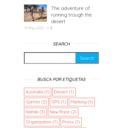
The adventure of
running trough the
desert
15 May 2020
0
SEARCH
BUSCA POR ETIQUETAS
Australia
(1)
Desert
(1)
Garmin
(2)
GPS
(1)
Marking
(1)
Namib
(3)
New Race
(2)
Organization
(1)
Press
(1)