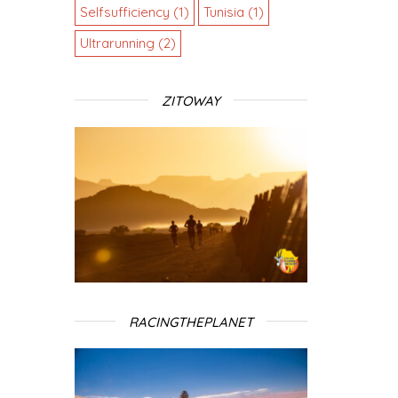
Selfsufficiency
(1)
Tunisia
(1)
Ultrarunning
(2)
ZITOWAY
RACINGTHEPLANET