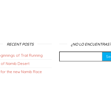
RECENT POSTS
¿NO LO ENCUENTRAS?
ginnings of Trail Running
 of Namib Desert
 for the new Namib Race